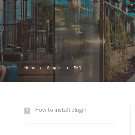
Home
Support
FAQ
​How to install plugin