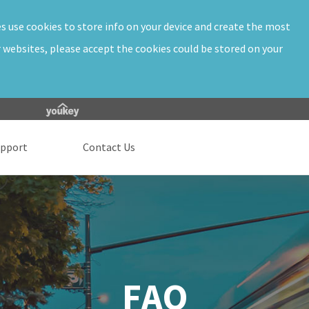
es use cookies to store info on your device and create the most
r websites, please accept the cookies could be stored on your
upport
Contact Us
FAQ