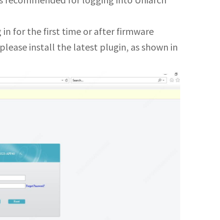
) is recommended for logging into Uniarch
 in for the first time or after firmware
lease install the latest plugin, as shown in