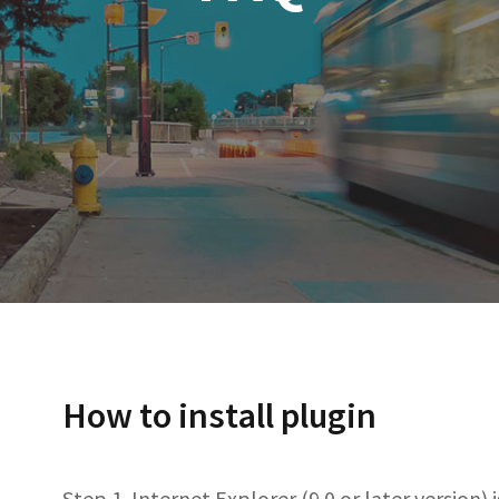
​How to install plugin