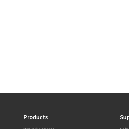
Products
Su