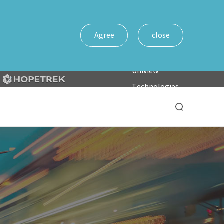
Agree
close
Uniview
Technologies