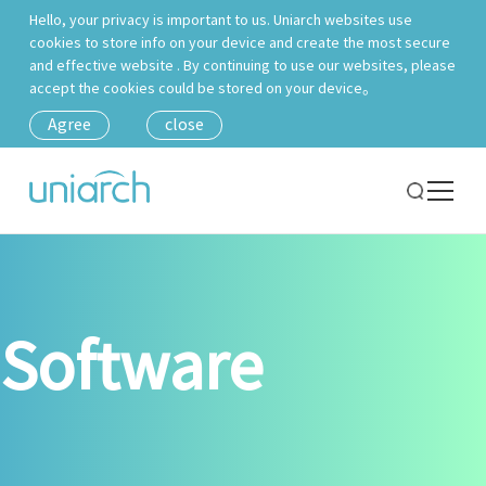
Hello, your privacy is important to us. Uniarch websites use
cookies to store info on your device and create the most secure
and effective website . By continuing to use our websites, please
accept the cookies could be stored on your device。
Agree
close
Software