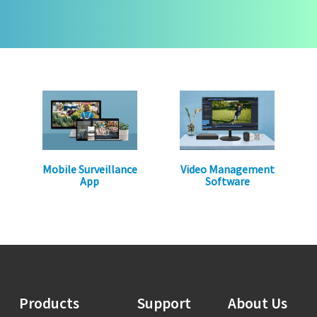
Mobile Surveillance
Video Management
App
Software
Products
Support
About Us