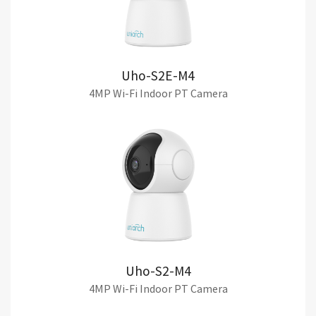
Uho-S2E-M4
4MP Wi-Fi Indoor PT Camera
Uho-S2-M4
4MP Wi-Fi Indoor PT Camera