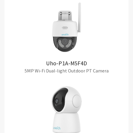
Uho-P1A-M5F4D
5MP Wi-Fi Dual-light Outdoor PT Camera