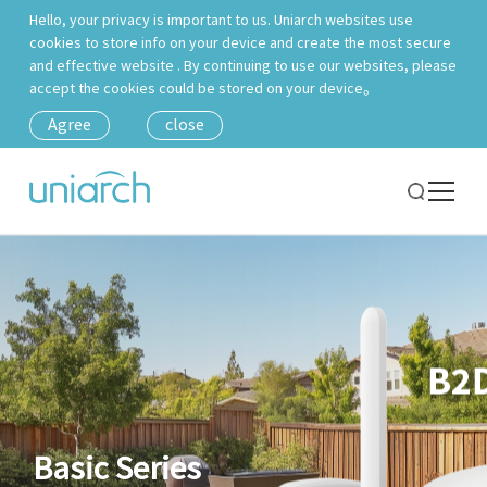
Hello, your privacy is important to us. Uniarch websites use
cookies to store info on your device and create the most secure
and effective website . By continuing to use our websites, please
accept the cookies could be stored on your device。
Agree
close
Basic Series