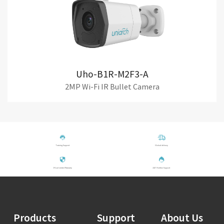
Uho-B1R-M2F3-A
2MP Wi-Fi IR Bullet Camera
Training Support
Global delivery
1-Year Limited Warranty
24/7 Hotline Support
Products
Support
About Us