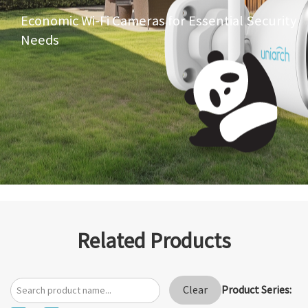
Economic Wi-Fi Cameras for Essential Security
Needs
Related Products
Product Series:
Clear