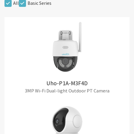
All
Basic Series
Uho-P1A-M3F4D
3MP Wi-Fi Dual-light Outdoor PT Camera