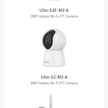
Uho-S2E-M3-A
3MP Indoor Wi-Fi PT Camera
Uho-S2-M3-A
3MP Indoor Wi-Fi PT Camera