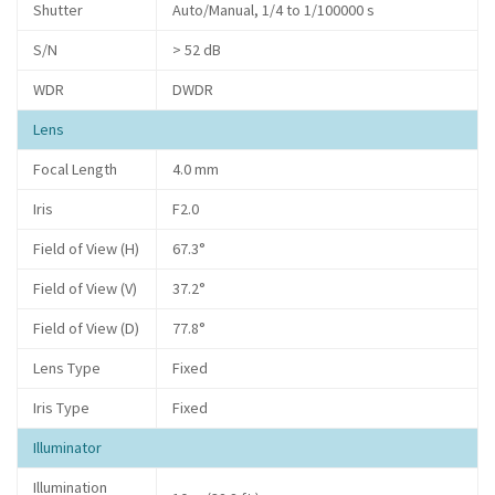
Shutter
Auto/Manual, 1/4 to 1/100000 s
S/N
> 52 dB
WDR
DWDR
Lens
Focal Length
4.0 mm
Iris
F2.0
Field of View (H)
67.3°
Field of View (V)
37.2°
Field of View (D)
77.8°
Lens Type
Fixed
Iris Type
Fixed
Illuminator
Illumination