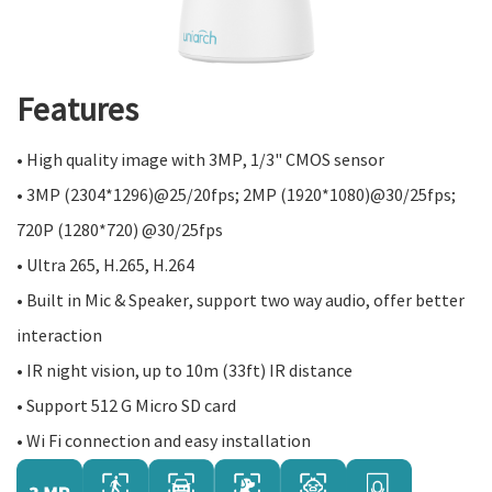
Features
• High quality image with 3MP, 1/3" CMOS sensor
• 3MP (2304*1296)@25/20fps; 2MP (1920*1080)@30/25fps;
720P (1280*720) @30/25fps
• Ultra 265, H.265, H.264
• Built in Mic & Speaker, support two way audio, offer better
interaction
• IR night vision, up to 10m (33ft) IR distance
• Support 512 G Micro SD card
• Wi Fi connection and easy installation