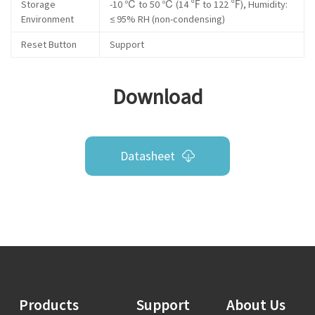
Storage
-10 ℃ to 50 ℃ (14 ℉ to 122 ℉), Humidity:
Environment
≤ 95% RH (non-condensing)
Reset Button
Support
Download
Datasheet
Products
Support
About Us