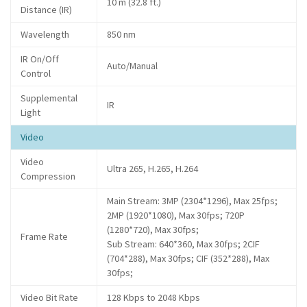
10 m (32.8 ft.)
Distance (IR)
Wavelength
850 nm
IR On/Off
Auto/Manual
Control
Supplemental
IR
Light
Video
Video
Ultra 265, H.265, H.264
Compression
Main Stream: 3MP (2304*1296), Max 25fps;
2MP (1920*1080), Max 30fps; 720P
(1280*720), Max 30fps;
Frame Rate
Sub Stream: 640*360, Max 30fps; 2CIF
(704*288), Max 30fps; CIF (352*288), Max
30fps;
Video Bit Rate
128 Kbps to 2048 Kbps