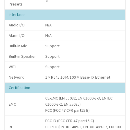
20
Presets
Interface
Audio I/O
N/A
Alarm I/O
N/A
Built-in Mic
Support
Built-in Speaker
Support
WIFI
Support
Network
1 × RJ45 10 M/100 M Base-TX Ethernet
Certification
CE-EMC (EN 55032, EN 61000-3-3, EN IEC
EMC
61000-3-2, EN 55035)
FCC (FCC 47 CFR part15 B)
FCC ID (FCC CFR 47 part15 C)
RF
CE RED (EN 301 489-1, EN 301 489-17, EN 300