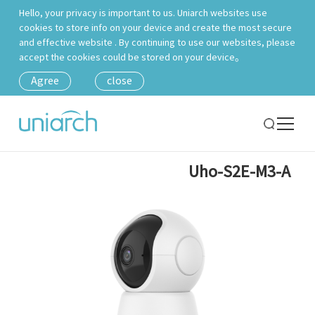
Hello, your privacy is important to us. Uniarch websites use
cookies to store info on your device and create the most secure
and effective website . By continuing to use our websites, please
accept the cookies could be stored on your device。
Agree
close
Uho-S2E-M3-A