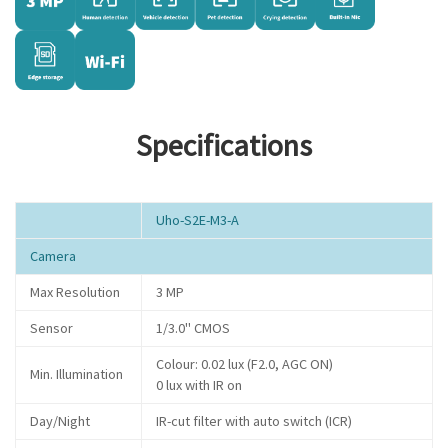
Specifications
Uho-S2E-M3-A
Camera
Max Resolution
3 MP
Sensor
1/3.0" CMOS
Colour: 0.02 lux (F2.0, AGC ON)
Min. Illumination
0 lux with IR on
Day/Night
IR-cut filter with auto switch (ICR)