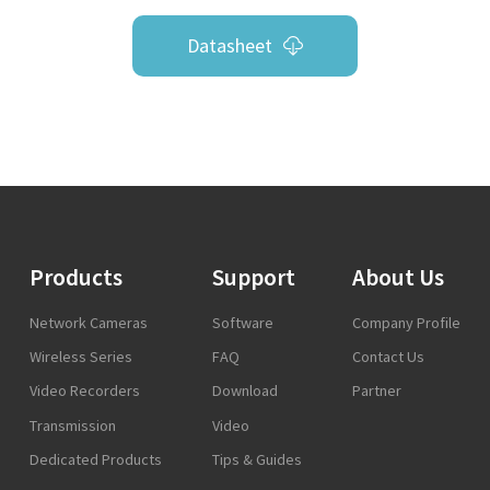
Datasheet
Products
Support
About Us
Network Cameras
Software
Company Profile
Wireless Series
FAQ
Contact Us
Video Recorders
Download
Partner
Transmission
Video
Dedicated Products
Tips & Guides