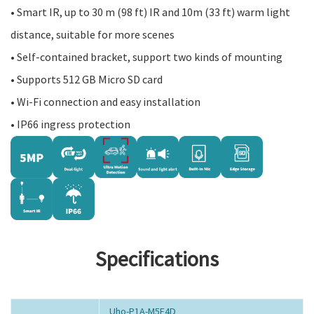
• Smart IR, up to 30 m (98 ft) IR and 10m (33 ft) warm light
distance, suitable for more scenes
• Self-contained bracket, support two kinds of mounting
• Supports 512 GB Micro SD card
• Wi-Fi connection and easy installation
• IP66 ingress protection
Specifications
Uho-P1A-M5F4D