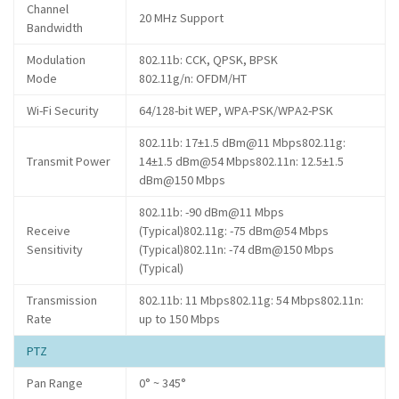
Channel
20 MHz Support
Bandwidth
Modulation
802.11b: CCK, QPSK, BPSK
Mode
802.11g/n: OFDM/HT
Wi-Fi Security
64/128-bit WEP, WPA-PSK/WPA2-PSK
802.11b: 17±1.5 dBm@11 Mbps802.11g:
Transmit Power
14±1.5 dBm@54 Mbps802.11n: 12.5±1.5
dBm@150 Mbps
802.11b: -90 dBm@11 Mbps
Receive
(Typical)802.11g: -75 dBm@54 Mbps
Sensitivity
(Typical)802.11n: -74 dBm@150 Mbps
(Typical)
Transmission
802.11b: 11 Mbps802.11g: 54 Mbps802.11n:
Rate
up to 150 Mbps
PTZ
Pan Range
0° ~ 345°