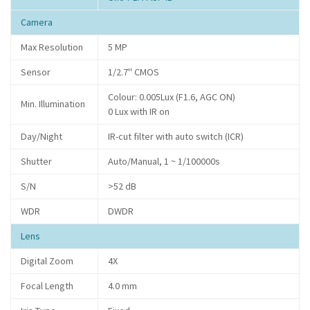
Camera
Max Resolution
5 MP
Sensor
1/2.7" CMOS
Colour: 0.005Lux (F1.6, AGC ON)
Min. Illumination
0 Lux with IR on
Day/Night
IR-cut filter with auto switch (ICR)
Shutter
Auto/Manual, 1 ~ 1/100000s
S/N
>52 dB
WDR
DWDR
Lens
Digital Zoom
4X
Focal Length
4.0 mm