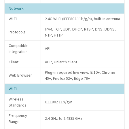
Network
Wi-Fi
2.4G Wi-Fi (IEEE802.11b/g/n), built-in antenna
IPv4, TCP, UDP, DHCP, RTSP, DNS, DDNS,
Protocols
NTP, HTTP
Compatible
API
Integration
Client
APP, Uniarch client
Plug-in required live view: IE 10+, Chrome
Web Browser
45+, Firefox 52+, Edge 79+
Wi-Fi
Wireless
IEEE802.11b/g/n
Standards
Frequency
2.4 GHz to 2.4835 GHz
Range