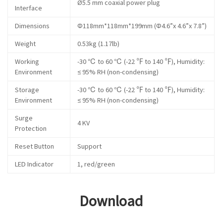
Ø5.5 mm coaxial power plug
Interface
Dimensions
Φ118mm*118mm*199mm (Φ4.6”x 4.6”x 7.8”)
Weight
0.53kg (1.17lb)
Working
-30 ℃ to 60 ℃ (-22 ℉ to 140 ℉), Humidity:
Environment
≤ 95% RH (non-condensing)
Storage
-30 ℃ to 60 ℃ (-22 ℉ to 140 ℉), Humidity:
Environment
≤ 95% RH (non-condensing)
Surge
4 KV
Protection
Reset Button
Support
LED Indicator
1, red/green
Download