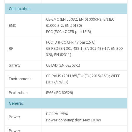
Certification
CE-EMC (EN 55032, EN 61000-3-3, EN IEC
EMC
61000-3-2, EN 50130)
FCC (FCC 47 CFR part15 B)
FCC ID (FCC CFR 47 part15 C)
RF
CE RED (EN 301 489-1, EN 301 489-17, EN 300
328, EN 62311)
Safety
CE LVD (EN 62368-1)
CE-RoHS (2011/65/EU;(EU)2015/863); WEEE
Environment
(2012/19/EU)
Protection
IP66 (IEC 60529)
General
DC 12V±25%
Power
Power consumption: Max 10.0W
Power