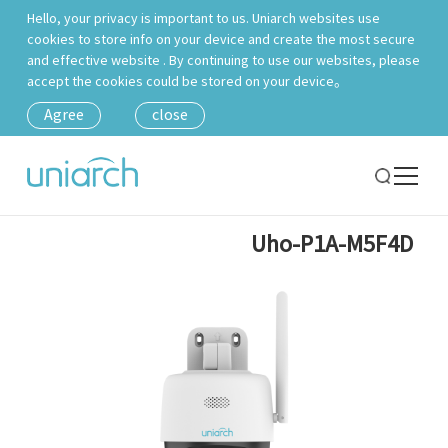
Hello, your privacy is important to us. Uniarch websites use
cookies to store info on your device and create the most secure
and effective website . By continuing to use our websites, please
accept the cookies could be stored on your device。
Agree
close
Uho-P1A-M5F4D