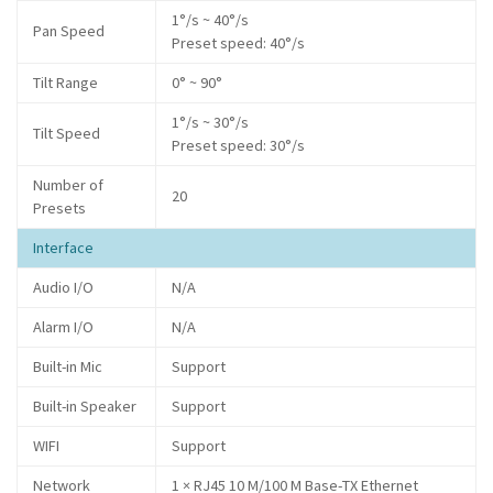
1°/s ~ 40°/s
Pan Speed
Preset speed: 40°/s
Tilt Range
0° ~ 90°
1°/s ~ 30°/s
Tilt Speed
Preset speed: 30°/s
Number of
20
Presets
Interface
Audio I/O
N/A
Alarm I/O
N/A
Built-in Mic
Support
Built-in Speaker
Support
WIFI
Support
Network
1 × RJ45 10 M/100 M Base-TX Ethernet