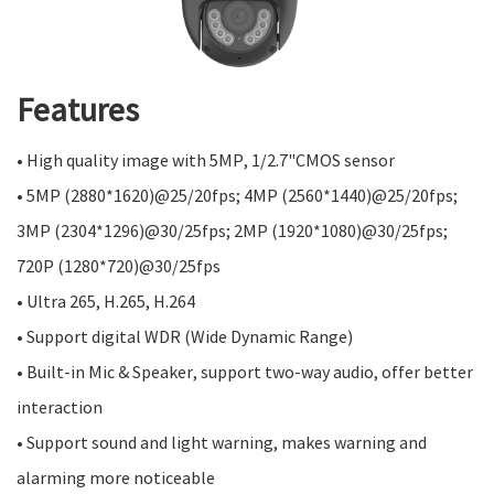
Features
• High quality image with 5MP, 1/2.7"CMOS sensor
• 5MP (2880*1620)@25/20fps; 4MP (2560*1440)@25/20fps;
3MP (2304*1296)@30/25fps; 2MP (1920*1080)@30/25fps;
720P (1280*720)@30/25fps
• Ultra 265, H.265, H.264
• Support digital WDR (Wide Dynamic Range)
• Built-in Mic & Speaker, support two-way audio, offer better
interaction
• Support sound and light warning, makes warning and
alarming more noticeable