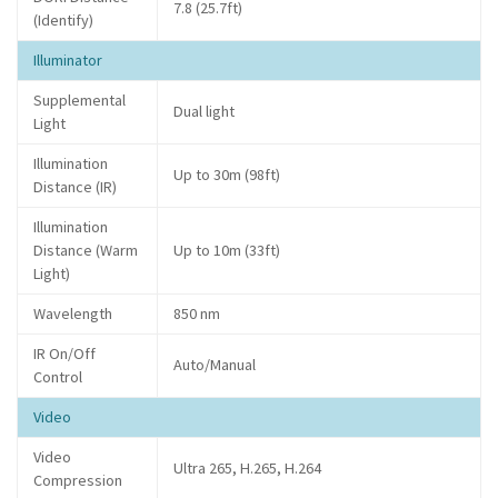
7.8 (25.7ft)
(Identify)
Illuminator
Supplemental
Dual light
Light
Illumination
Up to 30m (98ft)
Distance (IR)
Illumination
Distance (Warm
Up to 10m (33ft)
Light)
Wavelength
850 nm
IR On/Off
Auto/Manual
Control
Video
Video
Ultra 265, H.265, H.264
Compression