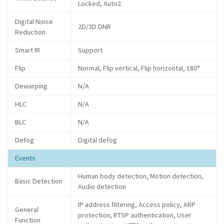
Locked, Auto2
Digital Noise
2D/3D DNR
Reduction
Smart IR
Support
Flip
Normal, Flip vertical, Flip horizontal, 180°
Dewarping
N/A
HLC
N/A
BLC
N/A
Defog
Digital defog
Events
Human body detection, Motion detection,
Basic Detection
Audio detection
IP address filtering, Access policy, ARP
General
protection, RTSP authentication, User
Function