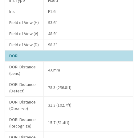
Iris Type
Fixed
Iris
F1.6
Field of View (H)
93.6°
Field of View (V)
48.9°
Field of View (D)
98.3°
DORI
DORI Distance
4.0mm
(Lens)
DORI Distance
78.3 (256.8ft)
(Detect)
DORI Distance
31.3 (102.7ft)
(Observe)
DORI Distance
15.7 (51.4ft)
(Recognize)
DORI Distance