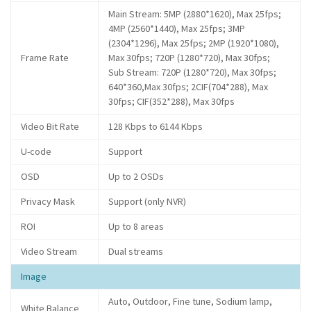
Main Stream: 5MP (2880*1620), Max 25fps;
4MP (2560*1440), Max 25fps; 3MP
(2304*1296), Max 25fps; 2MP (1920*1080),
Frame Rate
Max 30fps; 720P (1280*720), Max 30fps;
Sub Stream: 720P (1280*720), Max 30fps;
640*360,Max 30fps; 2CIF(704*288), Max
30fps; CIF(352*288), Max 30fps
Video Bit Rate
128 Kbps to 6144 Kbps
U-code
Support
OSD
Up to 2 OSDs
Privacy Mask
Support (only NVR)
ROI
Up to 8 areas
Video Stream
Dual streams
Image
Auto, Outdoor, Fine tune, Sodium lamp,
White Balance