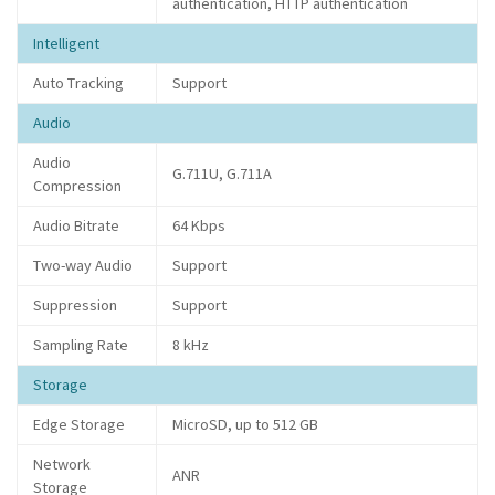
authentication, HTTP authentication
Intelligent
Auto Tracking
Support
Audio
Audio
G.711U, G.711A
Compression
Audio Bitrate
64 Kbps
Two-way Audio
Support
Suppression
Support
Sampling Rate
8 kHz
Storage
Edge Storage
MicroSD, up to 512 GB
Network
ANR
Storage