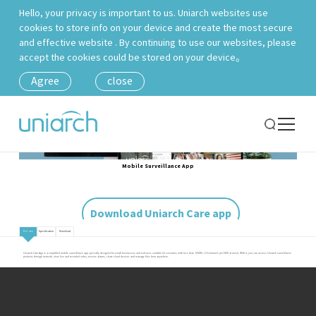
Hello, your privacy is important to us. Uniarch websites use
cookies to store info on your device and create the most secure
and effective website . By continuing to use our websites, please
accept the cookies could be stored on your device。
Agree
close
Mobile Surveillance App
Download Uniarch Care app
Features
Specification
Download
Uniarch Care App is a simplified mobile surveillance app specially designed for small businesses and end-user, suitable for scenarios with less than 6 NVRs (16 channels per NVR at most). With it, you can access Uniarch surveillance
products through network, view live and recorded video, receive alarms, share cloud devices and manage files from anywhere.