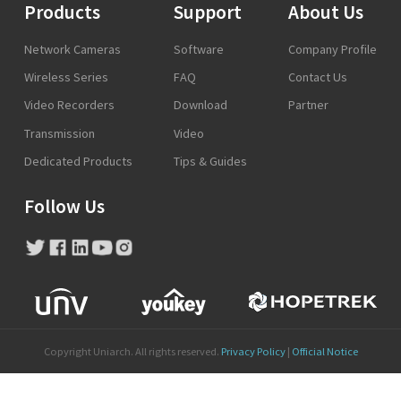
Products
Support
About Us
Network Cameras
Software
Company Profile
Wireless Series
FAQ
Contact Us
Video Recorders
Download
Partner
Transmission
Video
Dedicated Products
Tips & Guides
Follow Us
Copyright Uniarch. All rights reserved.
Privacy Policy
|
Official Notice