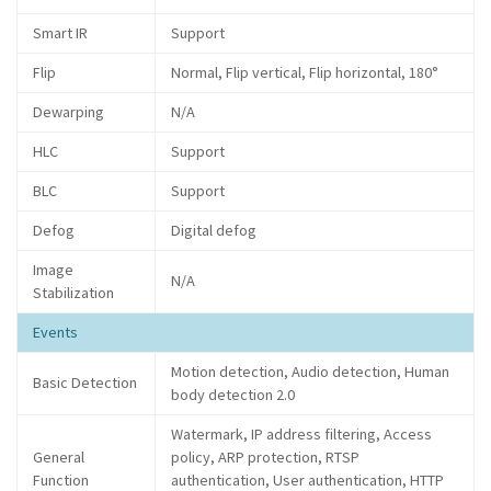
Smart IR
Support
Flip
Normal, Flip vertical, Flip horizontal, 180°
Dewarping
N/A
HLC
Support
BLC
Support
Defog
Digital defog
Image
N/A
Stabilization
Events
Motion detection, Audio detection, Human
Basic Detection
body detection 2.0
Watermark, IP address filtering, Access
General
policy, ARP protection, RTSP
Function
authentication, User authentication, HTTP