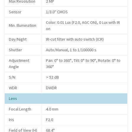
Max Resolution
2 MP
Sensor
1/3.0" CMOS
Color: 0.01 Lux (F2.0, AGC ON), 0 Lux with IR
Min. Illumination
on
Day/Night
IR-cut filter with auto switch (ICR)
Shutter
Auto/Manual, 1 to 1/100000 s
Adjustment
Pan: 0° to 360°, Tilt: 0° to 90°, Rotate: 0° to
Angle
360°
S/N
> 52 dB
WDR
DWDR
Lens
Focal Length
4.0 mm
Iris
F2.0
Field of View (H)
68.4°