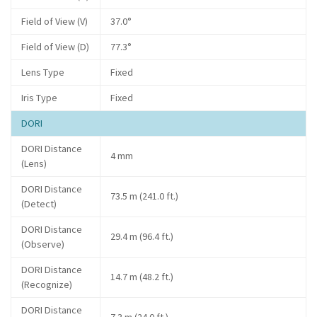
Field of View (V)
37.0°
Field of View (D)
77.3°
Lens Type
Fixed
Iris Type
Fixed
DORI
DORI Distance
4 mm
(Lens)
DORI Distance
73.5 m (241.0 ft.)
(Detect)
DORI Distance
29.4 m (96.4 ft.)
(Observe)
DORI Distance
14.7 m (48.2 ft.)
(Recognize)
DORI Distance