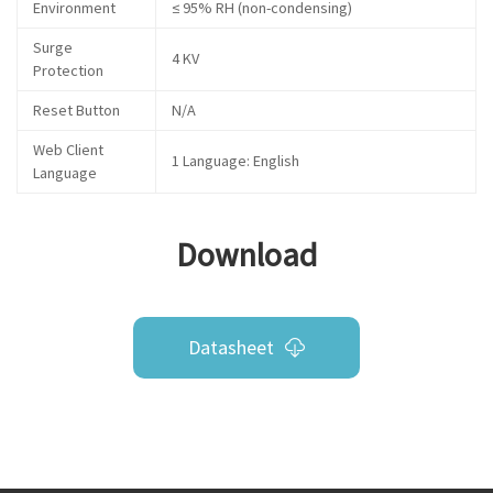
Environment
≤ 95% RH (non-condensing)
Surge
4 KV
Protection
Reset Button
N/A
Web Client
1 Language: English
Language
Download
Datasheet