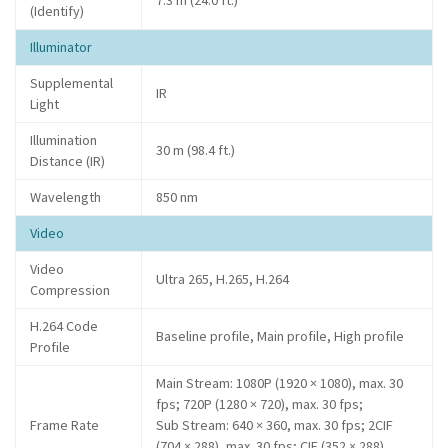
7.3 m (24.0 ft.)
(Identify)
Illuminator
Supplemental
IR
Light
Illumination
30 m (98.4 ft.)
Distance (IR)
Wavelength
850 nm
Video
Video
Ultra 265, H.265, H.264
Compression
H.264 Code
Baseline profile, Main profile, High profile
Profile
Main Stream: 1080P (1920 × 1080), max. 30
fps; 720P (1280 × 720), max. 30 fps;
Frame Rate
Sub Stream: 640 × 360, max. 30 fps; 2CIF
(704 × 288), max. 30 fps; CIF (352 × 288),