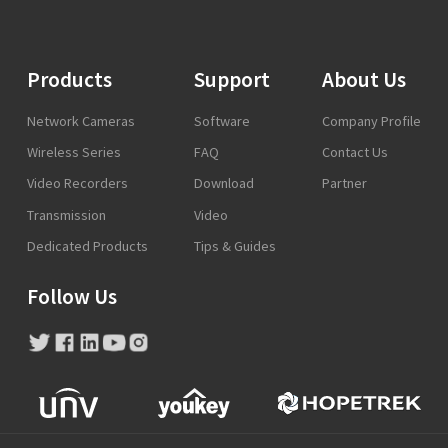
Products
Support
About Us
Network Cameras
Software
Company Profile
Wireless Series
FAQ
Contact Us
Video Recorders
Download
Partner
Transmission
Video
Dedicated Products
Tips & Guides
Follow Us