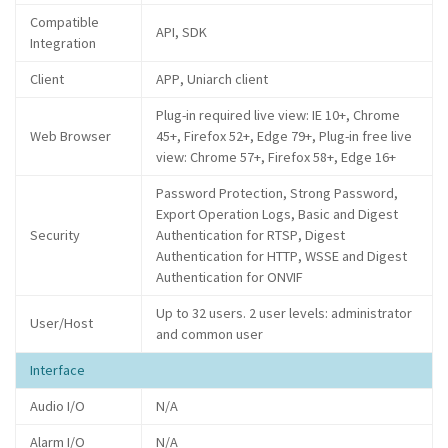
Compatible
API, SDK
Integration
Client
APP, Uniarch client
Plug-in required live view: IE 10+, Chrome
Web Browser
45+, Firefox 52+, Edge 79+, Plug-in free live
view: Chrome 57+, Firefox 58+, Edge 16+
Password Protection, Strong Password,
Export Operation Logs, Basic and Digest
Security
Authentication for RTSP, Digest
Authentication for HTTP, WSSE and Digest
Authentication for ONVIF
Up to 32 users. 2 user levels: administrator
User/Host
and common user
Interface
Audio I/O
N/A
Alarm I/O
N/A