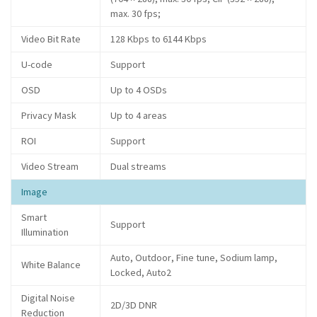
max. 30 fps;
Video Bit Rate
128 Kbps to 6144 Kbps
U-code
Support
OSD
Up to 4 OSDs
Privacy Mask
Up to 4 areas
ROI
Support
Video Stream
Dual streams
Image
Smart
Support
Illumination
Auto, Outdoor, Fine tune, Sodium lamp,
White Balance
Locked, Auto2
Digital Noise
2D/3D DNR
Reduction