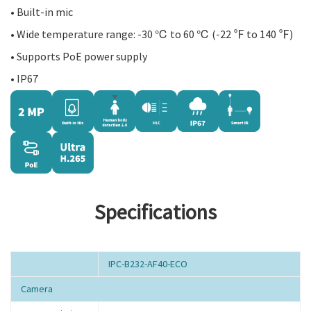
• Built-in mic
• Wide temperature range: -30 ℃ to 60 ℃ (-22 ℉ to 140 ℉)
• Supports PoE power supply
• IP67
Specifications
IPC-B232-AF40-ECO
Camera