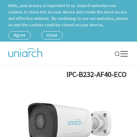
Hello, your privacy is important to us. Uniarch websites use
cookies to store info on your device and create the most secure
and effective website . By continuing to use our websites, please
accept the cookies could be stored on your device。
Agree
close
IPC-B232-AF40-ECO