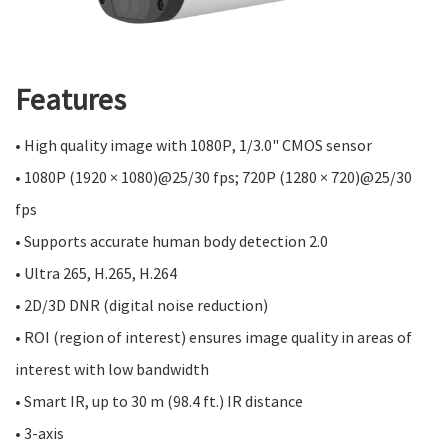
Features
• High quality image with 1080P, 1/3.0" CMOS sensor
• 1080P (1920 × 1080)@25/30 fps; 720P (1280 × 720)@25/30
fps
• Supports accurate human body detection 2.0
• Ultra 265, H.265, H.264
• 2D/3D DNR (digital noise reduction)
• ROI (region of interest) ensures image quality in areas of
interest with low bandwidth
• Smart IR, up to 30 m (98.4 ft.) IR distance
• 3-axis