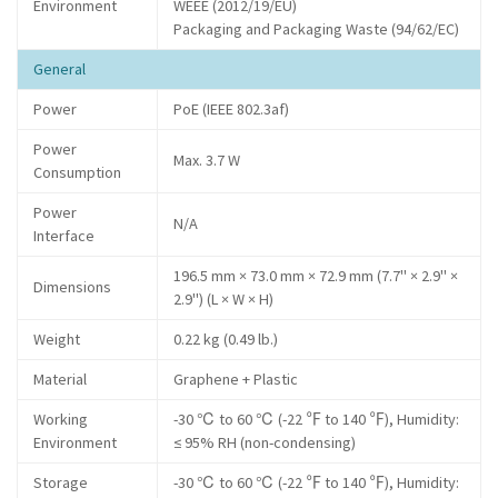
Environment
WEEE (2012/19/EU)
Packaging and Packaging Waste (94/62/EC)
General
Power
PoE (IEEE 802.3af)
Power
Max. 3.7 W
Consumption
Power
N/A
Interface
196.5 mm × 73.0 mm × 72.9 mm (7.7" × 2.9" ×
Dimensions
2.9") (L × W × H)
Weight
0.22 kg (0.49 lb.)
Material
Graphene + Plastic
Working
-30 ℃ to 60 ℃ (-22 ℉ to 140 ℉), Humidity:
Environment
≤ 95% RH (non-condensing)
Storage
-30 ℃ to 60 ℃ (-22 ℉ to 140 ℉), Humidity: