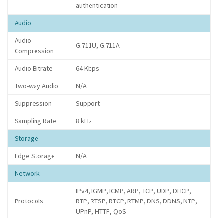
authentication
Audio
Audio
G.711U, G.711A
Compression
Audio Bitrate
64 Kbps
Two-way Audio
N/A
Suppression
Support
Sampling Rate
8 kHz
Storage
Edge Storage
N/A
Network
IPv4, IGMP, ICMP, ARP, TCP, UDP, DHCP,
Protocols
RTP, RTSP, RTCP, RTMP, DNS, DDNS, NTP,
UPnP, HTTP, QoS