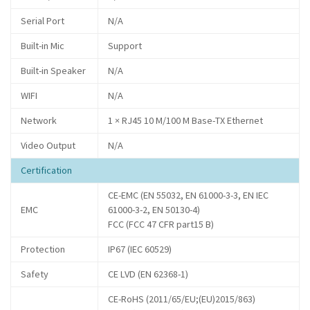
Serial Port
N/A
Built-in Mic
Support
Built-in Speaker
N/A
WIFI
N/A
Network
1 × RJ45 10 M/100 M Base-TX Ethernet
Video Output
N/A
Certification
CE-EMC (EN 55032, EN 61000-3-3, EN IEC
EMC
61000-3-2, EN 50130-4)
FCC (FCC 47 CFR part15 B)
Protection
IP67 (IEC 60529)
Safety
CE LVD (EN 62368-1)
CE-RoHS (2011/65/EU;(EU)2015/863)