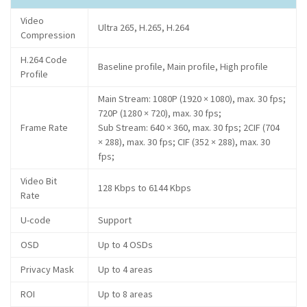
Video
Ultra 265, H.265, H.264
Compression
H.264 Code
Baseline profile, Main profile, High profile
Profile
Main Stream: 1080P (1920 × 1080), max. 30 fps;
720P (1280 × 720), max. 30 fps;
Frame Rate
Sub Stream: 640 × 360, max. 30 fps; 2CIF (704
× 288), max. 30 fps; CIF (352 × 288), max. 30
fps;
Video Bit
128 Kbps to 6144 Kbps
Rate
U-code
Support
OSD
Up to 4 OSDs
Privacy Mask
Up to 4 areas
ROI
Up to 8 areas