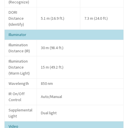
(Recognize)
DORI
Distance
5.1 m (16.9 ft.)
7.3 m (24.0 ft.)
(Identify)
Illuminator
Illumination
30 m (98.4 ft.)
Distance (IR)
Illumination
Distance
15 m (49.2 ft.)
(Warm Light)
Wavelength
850 nm
IR On/Off
Auto/Manual
Control
Supplemental
Dual light
Light
Video