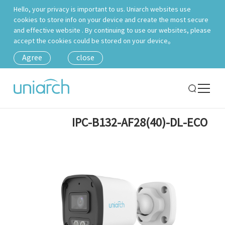
Hello, your privacy is important to us. Uniarch websites use
cookies to store info on your device and create the most secure
and effective website . By continuing to use our websites, please
accept the cookies could be stored on your device。
Agree
close
IPC-B132-AF28(40)-DL-ECO