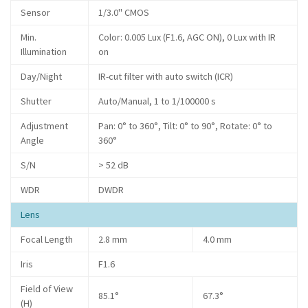
Sensor
1/3.0" CMOS
Min.
Color: 0.005 Lux (F1.6, AGC ON), 0 Lux with IR
Illumination
on
Day/Night
IR-cut filter with auto switch (ICR)
Shutter
Auto/Manual, 1 to 1/100000 s
Adjustment
Pan: 0° to 360°, Tilt: 0° to 90°, Rotate: 0° to
Angle
360°
S/N
> 52 dB
WDR
DWDR
Lens
Focal Length
2.8 mm
4.0 mm
Iris
F1.6
Field of View
85.1°
67.3°
(H)