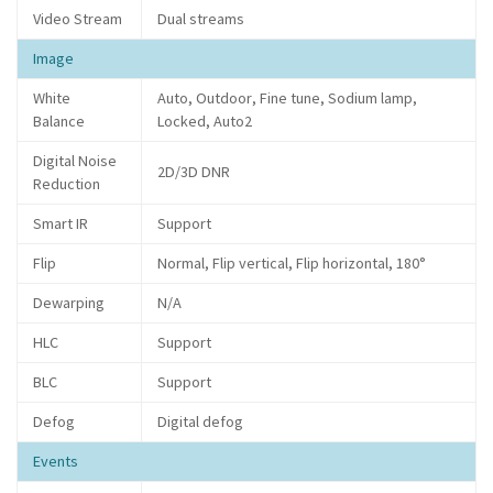
Video Stream
Dual streams
Image
White
Auto, Outdoor, Fine tune, Sodium lamp,
Balance
Locked, Auto2
Digital Noise
2D/3D DNR
Reduction
Smart IR
Support
Flip
Normal, Flip vertical, Flip horizontal, 180°
Dewarping
N/A
HLC
Support
BLC
Support
Defog
Digital defog
Events