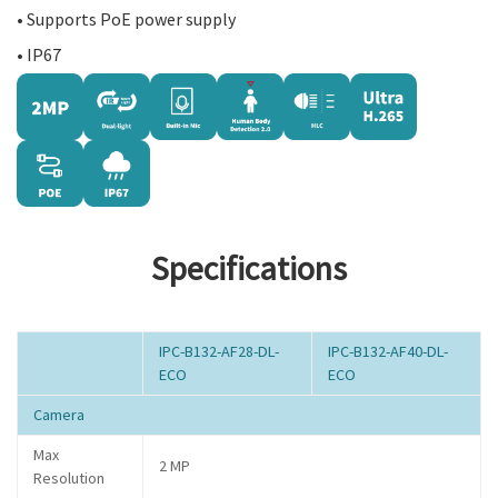
• Supports PoE power supply
• IP67
Specifications
IPC-B132-AF28-DL-
IPC-B132-AF40-DL-
ECO
ECO
Camera
Max
2 MP
Resolution