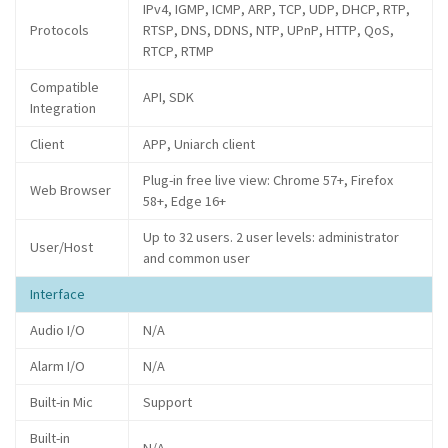
IPv4, IGMP, ICMP, ARP, TCP, UDP, DHCP, RTP,
Protocols
RTSP, DNS, DDNS, NTP, UPnP, HTTP, QoS,
RTCP, RTMP
Compatible
API, SDK
Integration
Client
APP, Uniarch client
Plug-in free live view: Chrome 57+, Firefox
Web Browser
58+, Edge 16+
Up to 32 users. 2 user levels: administrator
User/Host
and common user
Interface
Audio I/O
N/A
Alarm I/O
N/A
Built-in Mic
Support
Built-in