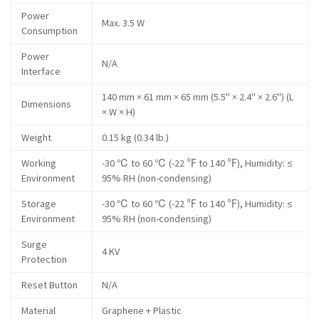
Power
Max. 3.5 W
Consumption
Power
N/A
Interface
140 mm × 61 mm × 65 mm (5.5" × 2.4" × 2.6") (L
Dimensions
× W × H)
Weight
0.15 kg (0.34 lb.)
Working
-30 ℃ to 60 ℃ (-22 ℉ to 140 ℉), Humidity: ≤
Environment
95% RH (non-condensing)
Storage
-30 ℃ to 60 ℃ (-22 ℉ to 140 ℉), Humidity: ≤
Environment
95% RH (non-condensing)
Surge
4 KV
Protection
Reset Button
N/A
Material
Graphene + Plastic