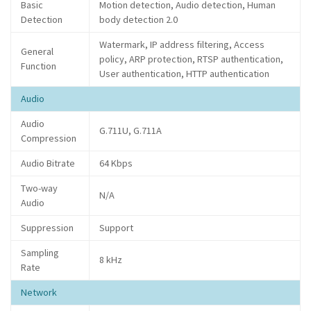
Basic
Motion detection, Audio detection, Human
Detection
body detection 2.0
Watermark, IP address filtering, Access
General
policy, ARP protection, RTSP authentication,
Function
User authentication, HTTP authentication
Audio
Audio
G.711U, G.711A
Compression
Audio Bitrate
64 Kbps
Two-way
N/A
Audio
Suppression
Support
Sampling
8 kHz
Rate
Network