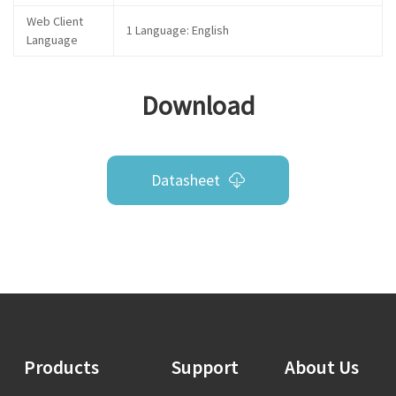
Web Client
1 Language: English
Language
Download
Datasheet
Products
Support
About Us