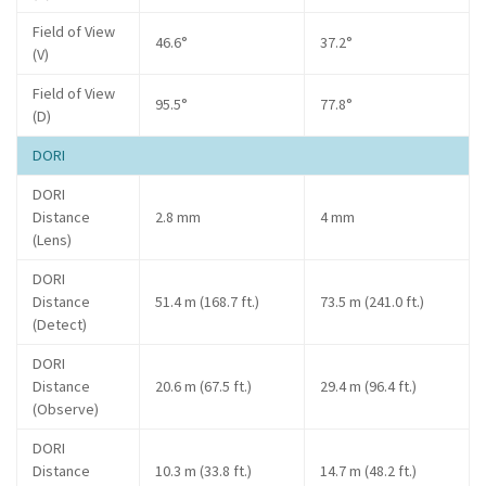
Field of View
46.6°
37.2°
(V)
Field of View
95.5°
77.8°
(D)
DORI
DORI
Distance
2.8 mm
4 mm
(Lens)
DORI
Distance
51.4 m (168.7 ft.)
73.5 m (241.0 ft.)
(Detect)
DORI
Distance
20.6 m (67.5 ft.)
29.4 m (96.4 ft.)
(Observe)
DORI
Distance
10.3 m (33.8 ft.)
14.7 m (48.2 ft.)