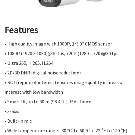
Features
• High quality image with 1080P, 1/3.0" CMOS sensor
• 1080P (1920 × 1080)@30 fps; 720P (1280 × 720)@30 fps
• Ultra 265, H.265, H.264
• 2D/3D DNR (digital noise reduction)
• ROI (region of interest) ensures image quality in areas of
interest with low bandwidth
• Smart IR, up to 30 m (98.4 ft.) IR distance
• 3-axis
• Built-in mic
• Wide temperature range: -30 ℃ to 60 ℃ (-22 ℉ to 140 ℉)