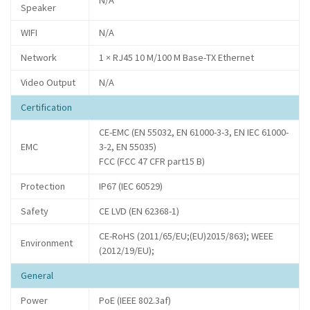
N/A
Speaker
WIFI
N/A
Network
1 × RJ45 10 M/100 M Base-TX Ethernet
Video Output
N/A
Certification
CE-EMC (EN 55032, EN 61000-3-3, EN IEC 61000-
EMC
3-2, EN 55035)
FCC (FCC 47 CFR part15 B)
Protection
IP67 (IEC 60529)
Safety
CE LVD (EN 62368-1)
CE-RoHS (2011/65/EU;(EU)2015/863); WEEE
Environment
(2012/19/EU);
General
Power
PoE (IEEE 802.3af)