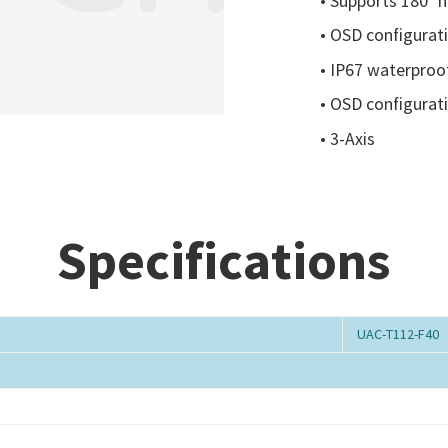
• Supports 180° ho
• OSD configurat
• IP67 waterproof
• OSD configurat
• 3-Axis
Specifications
UAC-T112-F40