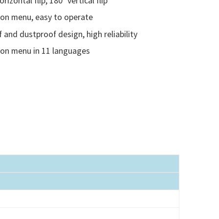
rizontal flip, 180° vertical flip
ion menu, easy to operate
 and dustproof design, high reliability
ion menu in 11 languages