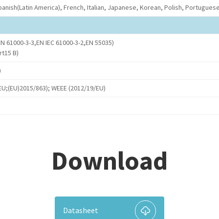
anish(Latin America), French, Italian, Japanese, Korean, Polish, Portuguese(
N 61000-3-3,EN IEC 61000-3-2,EN 55035)
rt15 B)
)
U;(EU)2015/863); WEEE (2012/19/EU)
Download
Datasheet