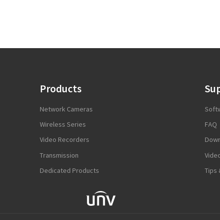
Products
Su
Network Cameras
Soft
Wireless Series
FAQ
Video Recorders
Down
Transmission
Vide
Dedicated Products
Tips