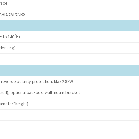
face
/AHD/CVI/CVBS
 to 140℉)
densing)
 reverse polarity protection, Max 2.88W
ault), optional backbox, wall mount bracket
meter*height)