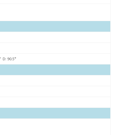
° D: 90.5°