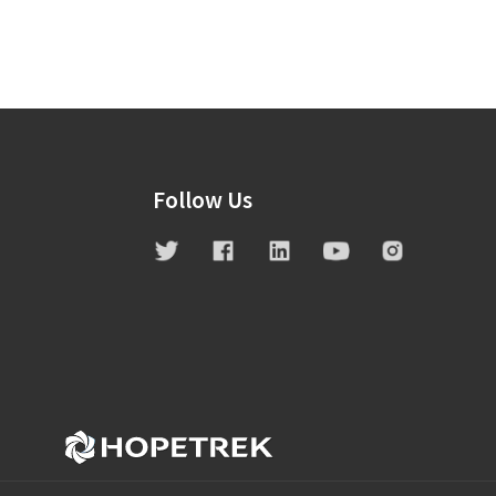
Follow Us