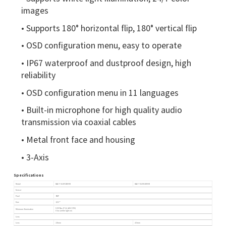
images
• Supports 180° horizontal flip, 180° vertical flip
• OSD configuration menu, easy to operate
• IP67 waterproof and dustproof design, high
reliability
• OSD configuration menu in 11 languages
• Built-in microphone for high quality audio
transmission via coaxial cables
• Metal front face and housing
• 3-Axis
Specifications
Model
HAC-T325-F28M-W
HAC-T325-F40M-W
Sensor
Pixel
5MP
Size
1/2.7"
0.005lux (F1.4, AGC ON)
Minimum illumination
0 lux (white light on)
Lens
Lens
2.8mm
4.0mm