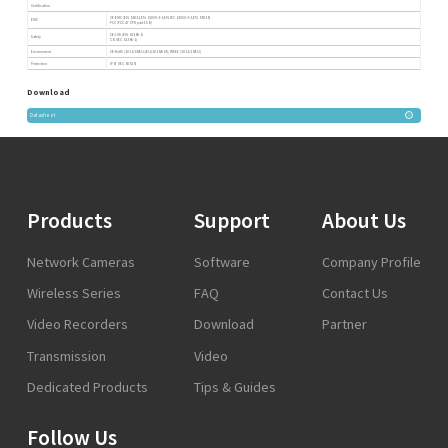
Certification
CE-EMC (EN 55032,EN 61000-3-3,EN IEC 61000-3-2,EN 55035)
EMC
FCC (FCC 47 CFR part15 B)
CE-LVD (EN 62368-1)
Safety
CB (IEC 62368-1)
Environment
CE-RoHS (2011/65/EU;(EU)2015/863); WEEE (2012/19/EU)
Protection
IP67 (IEC 60529)
Download
Datasheet
Products
Support
About Us
Network Cameras
Software
Company Profile
Wireless Series
FAQ
Contact Us
Video Recorders
Download
Partner
Transmission
Video
Dedicated Products
Tips & Guides
Follow Us