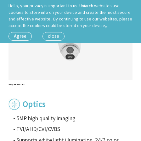
Hello, your privacy is important to us. Uniarch websites use
cookies to store info on your device and create the most secure
and effective website . By continuing to use our websites, please
accept the cookies could be stored on your device。
Agree
close
Key Features
Optics
• 5MP high quality imaging
• TVI/AHD/CVI/CVBS
• Supports white light illumination, 24/7 color